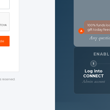
ode
s reserved.