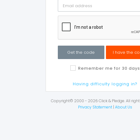
Get the code
I have the c
Remember me for 30 days
Having difficulty logging in?
Copyright© 2000 - 2026 Click & Pledge. All right
Privacy Statement
|
About Us