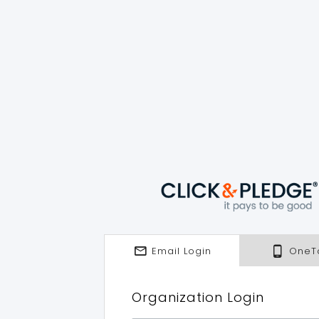
Email Login
OneT
Organization Login